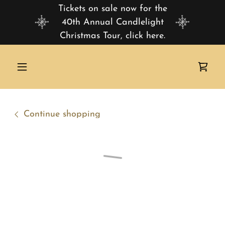
Tickets on sale now for the
40th Annual Candlelight
Christmas Tour, click here.
Continue shopping