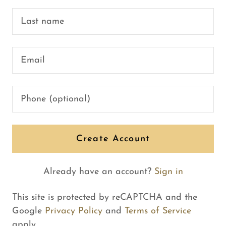
Create Account
Already have an account?
Sign in
This site is protected by reCAPTCHA and the
Google
Privacy Policy
and
Terms of Service
apply.