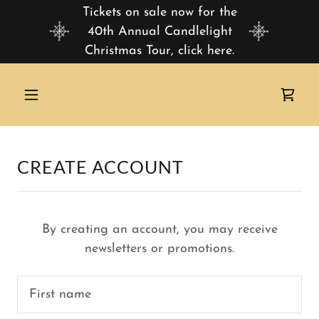
Tickets on sale now for the
40th Annual Candlelight
Christmas Tour, click here.
CREATE ACCOUNT
By creating an account, you may receive
newsletters or promotions.