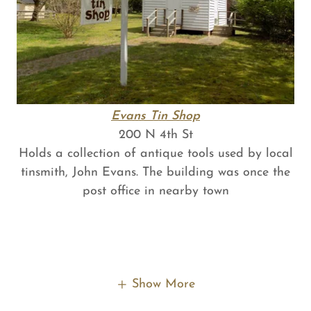
Evans Tin Shop
200 N 4th St
Holds a collection of antique tools used by local
tinsmith, John Evans. The building was once the
post office in nearby town
Show More