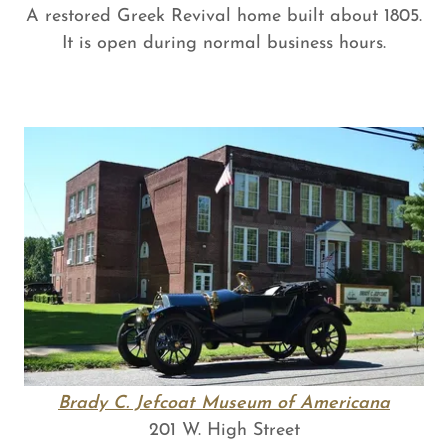
A restored Greek Revival home built about 1805.
It is open during normal business hours.
Brady C. Jefcoat Museum of Americana
201 W. High Street