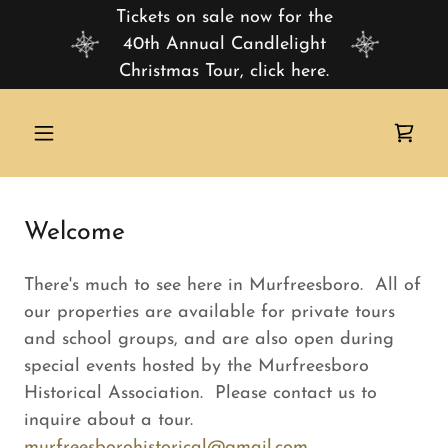
Tickets on sale now for the
40th Annual Candlelight
Christmas Tour, click here.
Welcome
There's much to see here in Murfreesboro. All of
our properties are available for private tours
and school groups, and are also open during
special events hosted by the Murfreesboro
Historical Association. Please contact us to
inquire about a tour.
murfreesborohistorical@gmail.com