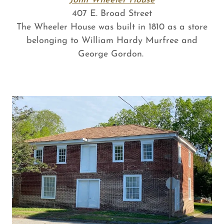
John Wheeler House
407 E. Broad Street
The Wheeler House was built in 1810 as a store
belonging to William Hardy Murfree and
George Gordon.