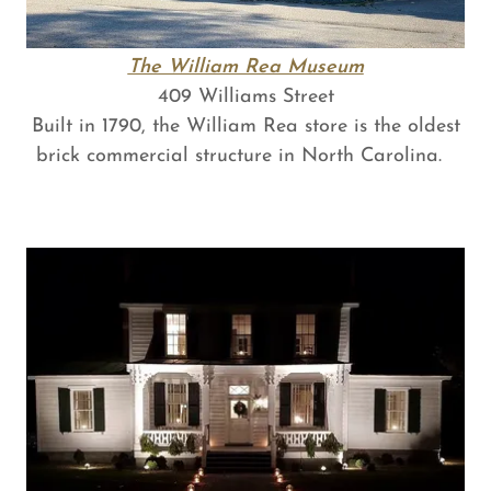
The William Rea Museum
409 Williams Street
Built in 1790, the William Rea store is the oldest
brick commercial structure in North Carolina.