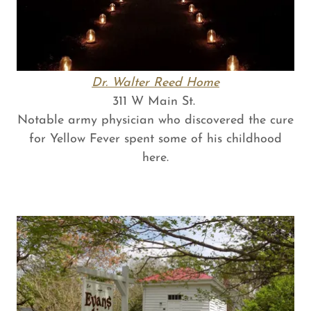
Dr. Walter Reed Home
311 W Main St.
Notable army physician who discovered the cure
for Yellow Fever spent some of his childhood
here.