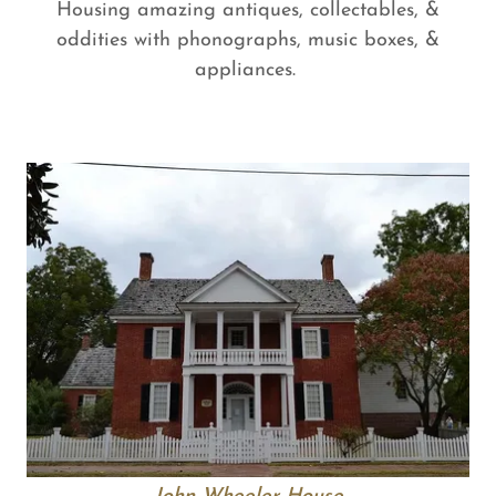
Housing amazing antiques, collectables, &
oddities with phonographs, music boxes, &
appliances.