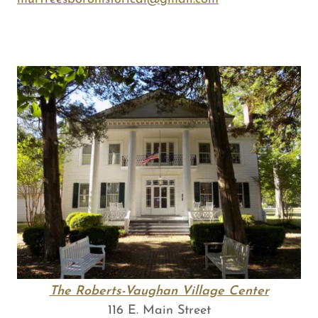
The Roberts-Vaughan Village Center
116 E. Main Street